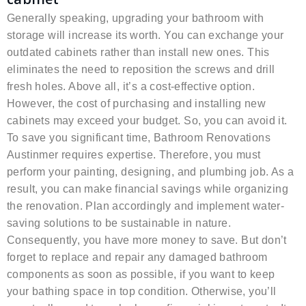
Generally speaking, upgrading your bathroom with
storage will increase its worth. You can exchange your
outdated cabinets rather than install new ones. This
eliminates the need to reposition the screws and drill
fresh holes. Above all, it’s a cost-effective option.
However, the cost of purchasing and installing new
cabinets may exceed your budget. So, you can avoid it.
To save you significant time, Bathroom Renovations
Austinmer requires expertise. Therefore, you must
perform your painting, designing, and plumbing job. As a
result, you can make financial savings while organizing
the renovation. Plan accordingly and implement water-
saving solutions to be sustainable in nature.
Consequently, you have more money to save. But don’t
forget to replace and repair any damaged bathroom
components as soon as possible, if you want to keep
your bathing space in top condition. Otherwise, you’ll