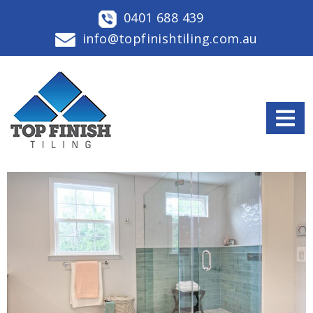
0401 688 439
info@topfinishtiling.com.au