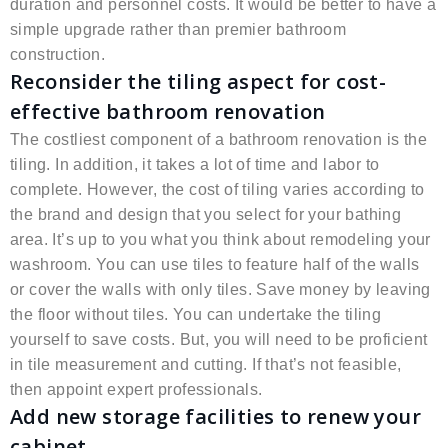
duration and personnel costs. It would be better to have a
simple upgrade rather than premier bathroom
construction.
Reconsider the tiling aspect for cost-
effective bathroom renovation
The costliest component of a bathroom renovation is the
tiling. In addition, it takes a lot of time and labor to
complete. However, the cost of tiling varies according to
the brand and design that you select for your bathing
area. It’s up to you what you think about remodeling your
washroom. You can use tiles to feature half of the walls
or cover the walls with only tiles. Save money by leaving
the floor without tiles. You can undertake the tiling
yourself to save costs. But, you will need to be proficient
in tile measurement and cutting. If that’s not feasible,
then appoint expert professionals.
Add new storage facilities to renew your
cabinet