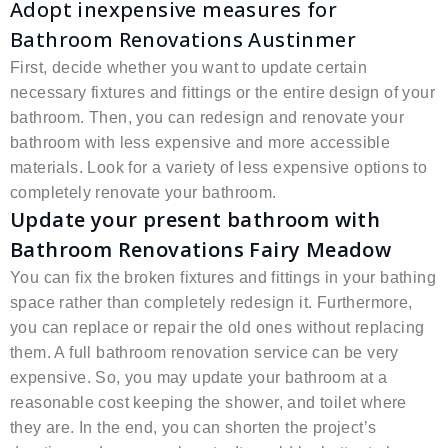
Adopt inexpensive measures for
Bathroom Renovations Austinmer
First, decide whether you want to update certain
necessary fixtures and fittings or the entire design of your
bathroom. Then, you can redesign and renovate your
bathroom with less expensive and more accessible
materials. Look for a variety of less expensive options to
completely renovate your bathroom.
Update your present bathroom with
Bathroom Renovations Fairy Meadow
You can fix the broken fixtures and fittings in your bathing
space rather than completely redesign it. Furthermore,
you can replace or repair the old ones without replacing
them. A full bathroom renovation service can be very
expensive. So, you may update your bathroom at a
reasonable cost keeping the shower, and toilet where
they are. In the end, you can shorten the project’s