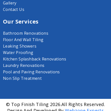
Gallery
Contact Us
Our Services
Bathroom Renovations
Floor And Wall Tiling
Leaking Showers
Water Proofing
Kitchen Splashback Renovations
Laundry Renovations
Pool and Paving Renovations
Non Slip Treatment
© Top Finish Tiling 2026.All Rights Reserved.
Design And Developed By
Webzone Experts