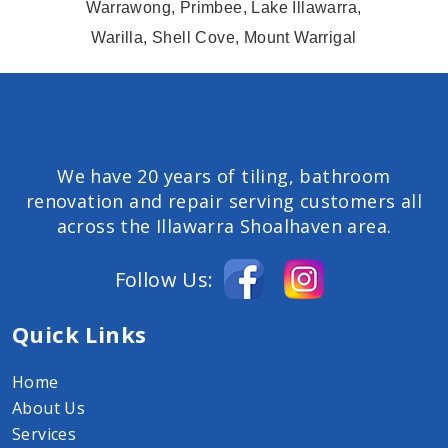
Warrawong, Primbee, Lake Illawarra,
Warilla, Shell Cove, Mount Warrigal
We have 20 years of tiling, bathroom
renovation and repair serving customers all
across the Illawarra Shoalhaven area.
Follow Us:
Quick Links
Home
About Us
Services