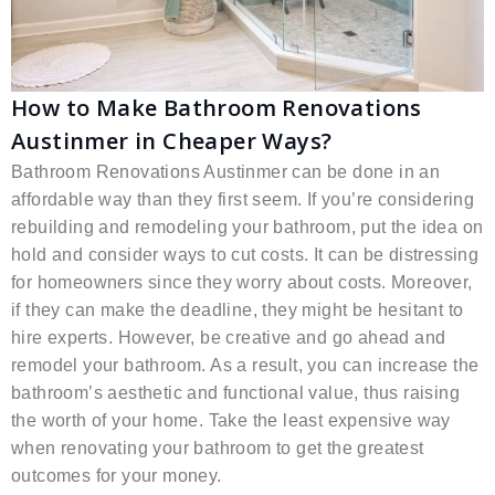
How to Make Bathroom Renovations
Austinmer in Cheaper Ways?
Bathroom Renovations Austinmer can be done in an
affordable way than they first seem. If you’re considering
rebuilding and remodeling your bathroom, put the idea on
hold and consider ways to cut costs. It can be distressing
for homeowners since they worry about costs. Moreover,
if they can make the deadline, they might be hesitant to
hire experts. However, be creative and go ahead and
remodel your bathroom. As a result, you can increase the
bathroom’s aesthetic and functional value, thus raising
the worth of your home. Take the least expensive way
when renovating your bathroom to get the greatest
outcomes for your money.