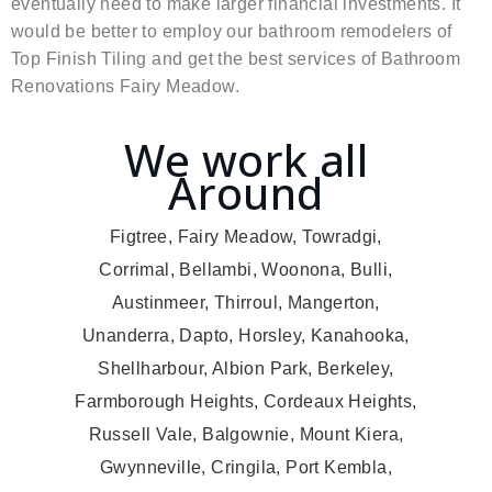
eventually need to make larger financial investments. It
would be better to employ our bathroom remodelers of
Top Finish Tiling and get the best services of Bathroom
Renovations Fairy Meadow.
We work all
Around
Figtree, Fairy Meadow, Towradgi,
Corrimal, Bellambi, Woonona, Bulli,
Austinmeer, Thirroul, Mangerton,
Unanderra, Dapto, Horsley, Kanahooka,
Shellharbour, Albion Park, Berkeley,
Farmborough Heights, Cordeaux Heights,
Russell Vale, Balgownie, Mount Kiera,
Gwynneville, Cringila, Port Kembla,