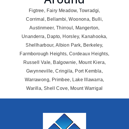
Figtree, Fairy Meadow, Towradgi,
Corrimal, Bellambi, Woonona, Bulli,
Austinmeer, Thirroul, Mangerton,
Unanderra, Dapto, Horsley, Kanahooka,
Shellharbour, Albion Park, Berkeley,
Farmborough Heights, Cordeaux Heights,
Russell Vale, Balgownie, Mount Kiera,
Gwynneville, Cringila, Port Kembla,
Warrawong, Primbee, Lake Illawarra,
Warilla, Shell Cove, Mount Warrigal