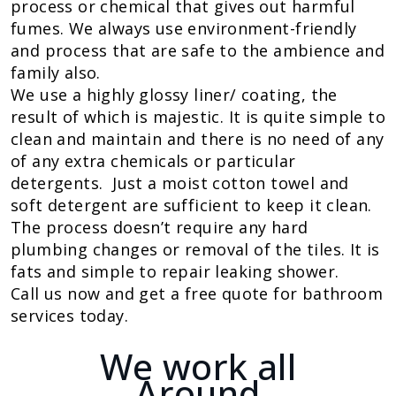
process or chemical that gives out harmful
fumes. We always use environment-friendly
and process that are safe to the ambience and
family also.
We use a highly glossy liner/ coating, the
result of which is majestic. It is quite simple to
clean and maintain and there is no need of any
of any extra chemicals or particular
detergents. Just a moist cotton towel and
soft detergent are sufficient to keep it clean.
The process doesn’t require any hard
plumbing changes or removal of the tiles. It is
fats and simple to repair leaking shower.
Call us now and get a free quote for bathroom
services today.
We work all
Around