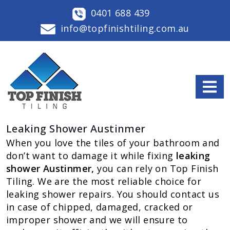
0401 688 439
info@topfinishtiling.com.au
Leaking Shower Austinmer
When you love the tiles of your bathroom and
don’t want to damage it while fixing
leaking
shower Austinmer,
you can rely on Top Finish
Tiling. We are the most reliable choice for
leaking shower repairs. You should contact us
in case of chipped, damaged, cracked or
improper shower and we will ensure to