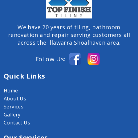
We have 20 years of tiling, bathroom
renovation and repair serving customers all
across the Illawarra Shoalhaven area.
Follow Us:
Quick Links
Home
About Us
Services
Gallery
Contact Us
Our Services