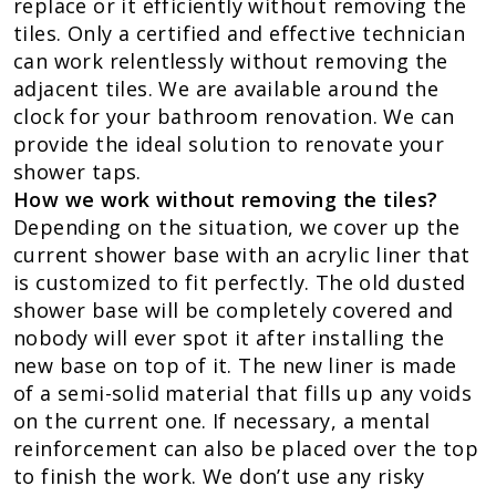
replace or it efficiently without removing the
tiles. Only a certified and effective technician
can work relentlessly without removing the
adjacent tiles. We are available around the
clock for your bathroom renovation. We can
provide the ideal solution to renovate your
shower taps.
How we work without removing the tiles?
Depending on the situation, we cover up the
current shower base with an acrylic liner that
is customized to fit perfectly. The old dusted
shower base will be completely covered and
nobody will ever spot it after installing the
new base on top of it. The new liner is made
of a semi-solid material that fills up any voids
on the current one. If necessary, a mental
reinforcement can also be placed over the top
to finish the work. We don’t use any risky