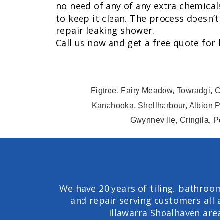
no need of any of any extra chemical
to keep it clean. The process doesn’t
repair leaking shower.
Call us now and get a free quote for
Figtree, Fairy Meadow, Towradgi, C
Kanahooka, Shellharbour, Albion P
Gwynneville, Cringila, P
We have 20 years of tiling, bathroo
and repair serving customers all 
Illawarra Shoalhaven are