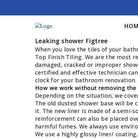
HOM
Leaking shower Figtree
When you love the tiles of your bat
Top Finish Tiling. We are the most re
damaged, cracked or improper shower 
certified and effective technician ca
clock for your bathroom renovation. 
How we work without removing the 
Depending on the situation, we cover 
The old dusted shower base will be c
it. The new liner is made of a semi-so
reinforcement can also be placed ove
harmful fumes. We always use enviro
We use a highly glossy liner/ coating,