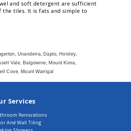
wel and soft detergent are sufficient
he tiles. It is fats and simple to
ngerton, Unanderra, Dapto, Horsley,
sell Vale, Balgownie, Mount Kiera,
hell Cove, Mount Warrigal
ur Services
throom Renovations
oor And Wall Tiling
aking Showers