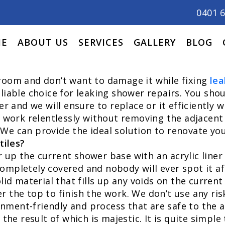
0401 
E
ABOUT US
SERVICES
GALLERY
BLOG
hroom and don’t want to damage it while fixing
lea
liable choice for leaking shower repairs. You shou
and we will ensure to replace or it efficiently w
n work relentlessly without removing the adjacent 
We can provide the ideal solution to renovate yo
tiles?
up the current shower base with an acrylic liner t
ompletely covered and nobody will ever spot it af
lid material that fills up any voids on the current
r the top to finish the work. We don’t use any ris
nment-friendly and process that are safe to the a
 the result of which is majestic. It is quite simpl