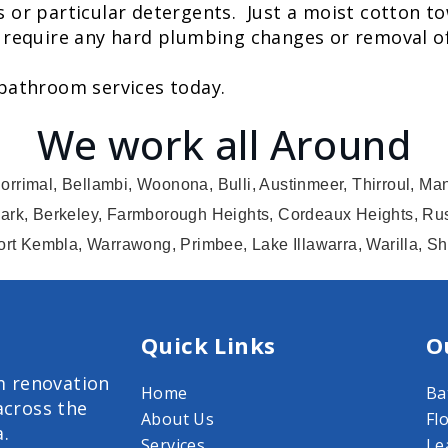
s or particular detergents. Just a moist cotton to
 require any hard plumbing changes or removal of t
 bathroom services today.
We work all Around
orrimal, Bellambi, Woonona, Bulli, Austinmeer, Thirroul, Ma
ark, Berkeley, Farmborough Heights, Cordeaux Heights, Rus
ort Kembla, Warrawong, Primbee, Lake Illawarra, Warilla, S
Quick Links
O
m renovation
Home
Ba
across the
About Us
Fl
a.
Services
Le