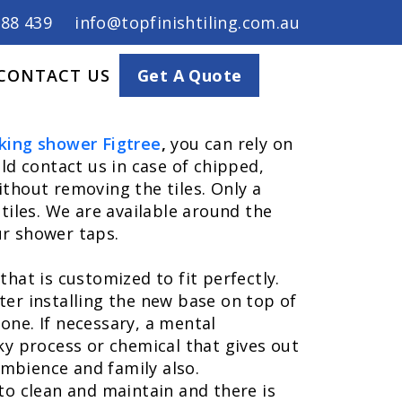
688 439
info@topfinishtiling.com.au
CONTACT US
Get A Quote
king shower Figtree
,
you can rely on
ld contact us in case of chipped,
ithout removing the tiles. Only a
tiles. We are available around the
ur shower taps.
hat is customized to fit perfectly.
ter installing the new base on top of
 one. If necessary, a mental
ky process or chemical that gives out
mbience and family also.
e to clean and maintain and there is