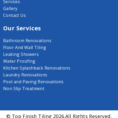
Services
Gallery
Contact Us
Our Services
Bathroom Renovations
Floor And Wall Tiling
Leaking Showers
Water Proofing
Kitchen Splashback Renovations
Laundry Renovations
Pool and Paving Renovations
Non Slip Treatment
© Top Finish Tiling 2026.All Rights Reserved.