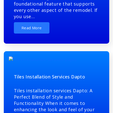
foundational feature that supports
every other aspect of the remodel. If
you use…
Read More
Tiles Installation Services Dapto
Tiles installation services Dapto: A
Perfect Blend of Style and
Functionality When it comes to
enhancing the look and feel of your