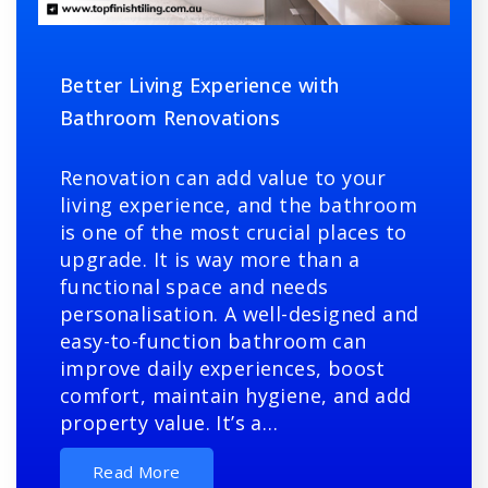
Better Living Experience with
Bathroom Renovations
Renovation can add value to your
living experience, and the bathroom
is one of the most crucial places to
upgrade. It is way more than a
functional space and needs
personalisation. A well-designed and
easy-to-function bathroom can
improve daily experiences, boost
comfort, maintain hygiene, and add
property value. It’s a…
Read More