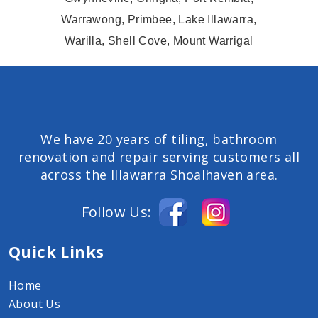
Warrawong, Primbee, Lake Illawarra,
Warilla, Shell Cove, Mount Warrigal
We have 20 years of tiling, bathroom
renovation and repair serving customers all
across the Illawarra Shoalhaven area.
Follow Us:
Quick Links
Home
About Us