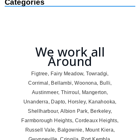
Categories
We work all
Around
Figtree, Fairy Meadow, Towradgi,
Corrimal, Bellambi, Woonona, Bulli,
Austinmeer, Thirroul, Mangerton,
Unanderra, Dapto, Horsley, Kanahooka,
Shellharbour, Albion Park, Berkeley,
Farmborough Heights, Cordeaux Heights,
Russell Vale, Balgownie, Mount Kiera,
Gwynneville, Cringila, Port Kembla,