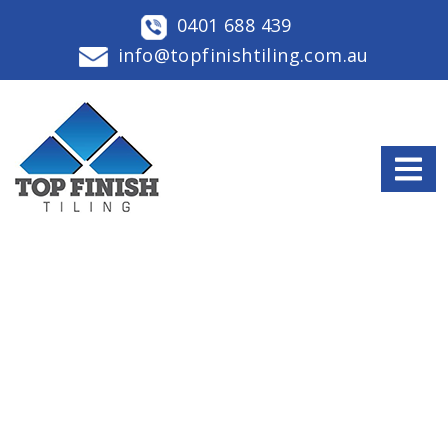
0401 688 439
info@topfinishtiling.com.au
OUR LATEST BLOGS