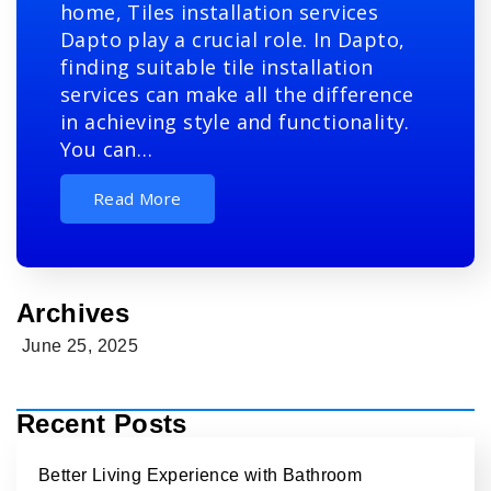
home, Tiles installation services
Dapto play a crucial role. In Dapto,
finding suitable tile installation
services can make all the difference
in achieving style and functionality.
You can…
Read More
Archives
June 25, 2025
Recent Posts
Better Living Experience with Bathroom