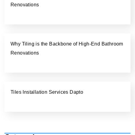
Renovations
Why Tiling is the Backbone of High-End Bathroom
Renovations
Tiles Installation Services Dapto