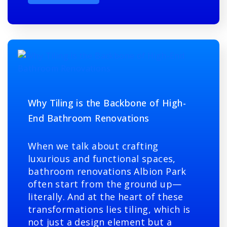
Why Tiling is the Backbone of High-
End Bathroom Renovations
When we talk about crafting
luxurious and functional spaces,
bathroom renovations Albion Park
often start from the ground up—
literally. And at the heart of these
transformations lies tiling, which is
not just a design element but a