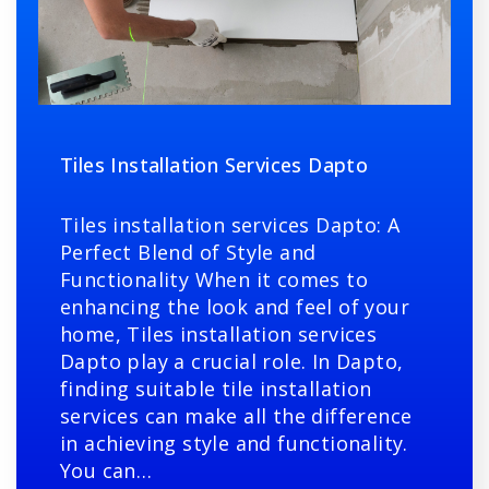
Tiles Installation Services Dapto
Tiles installation services Dapto: A
Perfect Blend of Style and
Functionality When it comes to
enhancing the look and feel of your
home, Tiles installation services
Dapto play a crucial role. In Dapto,
finding suitable tile installation
services can make all the difference
in achieving style and functionality.
You can…