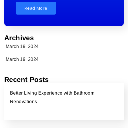
Read More
Archives
March 19, 2024
March 19, 2024
Recent Posts
Better Living Experience with Bathroom
Renovations