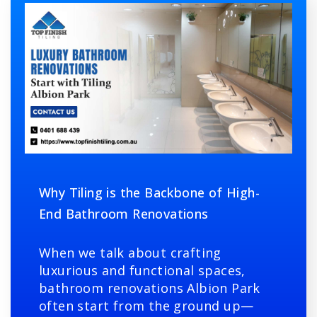
Why Tiling is the Backbone of High-
End Bathroom Renovations
When we talk about crafting
luxurious and functional spaces,
bathroom renovations Albion Park
often start from the ground up—