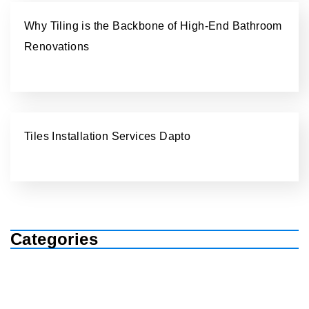
Why Tiling is the Backbone of High-End Bathroom
Renovations
Tiles Installation Services Dapto
Categories