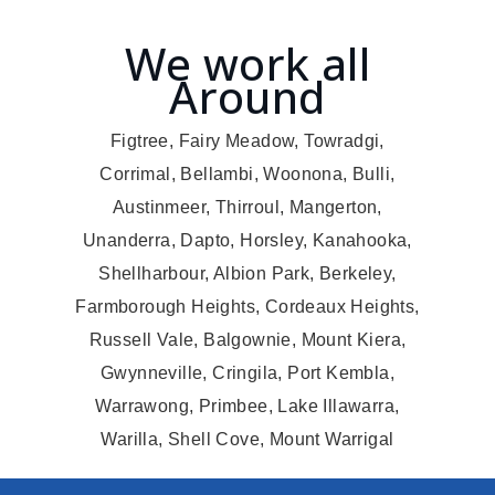
We work all
Around
Figtree, Fairy Meadow, Towradgi,
Corrimal, Bellambi, Woonona, Bulli,
Austinmeer, Thirroul, Mangerton,
Unanderra, Dapto, Horsley, Kanahooka,
Shellharbour, Albion Park, Berkeley,
Farmborough Heights, Cordeaux Heights,
Russell Vale, Balgownie, Mount Kiera,
Gwynneville, Cringila, Port Kembla,
Warrawong, Primbee, Lake Illawarra,
Warilla, Shell Cove, Mount Warrigal