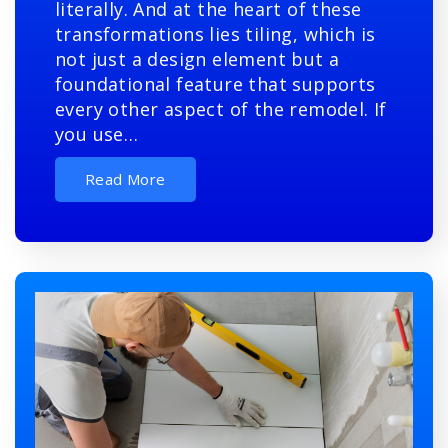
literally. And at the heart of these
transformations lies tiling, which is
not just a design element but a
foundational feature that supports
every other aspect of the remodel. If
you use…
Read More