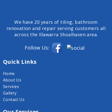
We have 20 years of tiling, bathroom
renovation and repair serving customers all
across the Illawarra Shoalhaven area.
Follow Us:
Quick Links
Home
About Us
Services
Gallery
Contact Us
Our Services