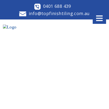
0401 688 439
info@topfinishtiling.com.au
OUR LATEST BLOGS