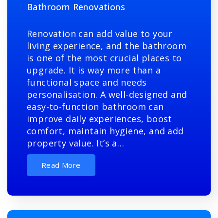
Bathroom Renovations
Renovation can add value to your
living experience, and the bathroom
is one of the most crucial places to
upgrade. It is way more than a
functional space and needs
personalisation. A well-designed and
easy-to-function bathroom can
improve daily experiences, boost
comfort, maintain hygiene, and add
property value. It’s a…
Read More