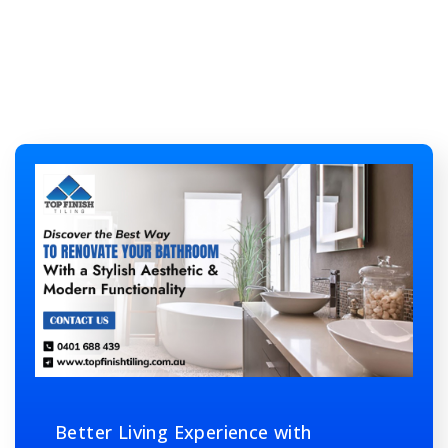
Better Living Experience with